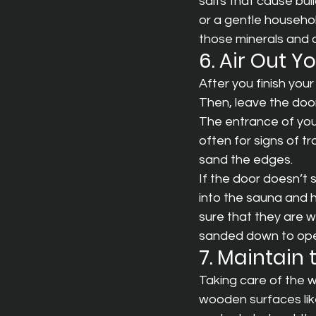
salts that cause bui
or a gentle househol
those minerals and o
6. Air Out 
After you finish yo
Then, leave the door
The entrance of you
often for signs of tr
sand the edges.
If the door doesn’t 
into the sauna and h
sure that they are w
sanded down to open
7. Maintain
Taking care of the w
wooden surfaces lik