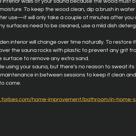
e interior walls of your sauna because the wood must b
moisture. To keep the wood clean, dip a brush in water
ter use—it will only take a couple of minutes after you
any surfaces need to be cleaned, use a mild dish deter
n interior will change over time naturally. To restore i
over the sauna rocks with plastic to prevent any grit fro
 surface to remove any extra sand.
e using your sauna, but there’s no reason to sweat its u
t of maintenance in between sessions to keep it clean and
 to come.
w.forbes.com/home-improvement/bathroom/in-home-