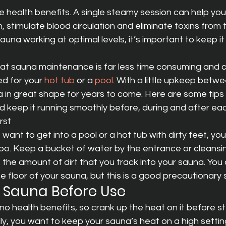
le health benefits. A single steamy session can help you 
, stimulate blood circulation and eliminate toxins from t
una working at optimal levels, it’s important to keep it
at sauna maintenance is far less time consuming and c
d for your 
hot tub
 or a 
pool
. With a little upkeep betwe
 in great shape for years to come. Here are some tips
 keep it running smoothly before, during and after ea
rst
want to get into a pool or a hot tub with dirty feet, you
too. Keep a bucket of water by the entrance or cleansi
the amount of dirt that you track into your sauna. You
floor of your sauna, but this is a good precautionary 
r Sauna Before Use
no health benefits, so crank up the heat on it before ste
ally, you want to keep your sauna’s heat on a high settin