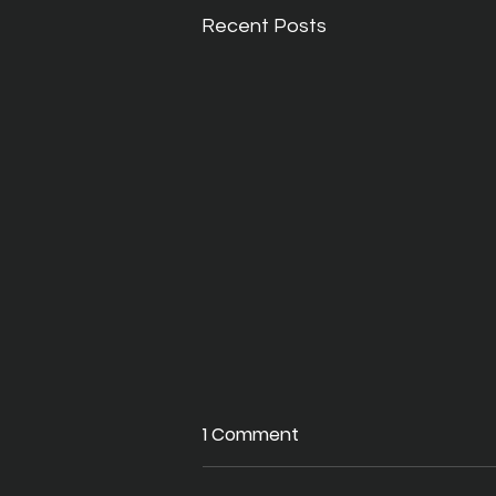
Recent Posts
1 Comment