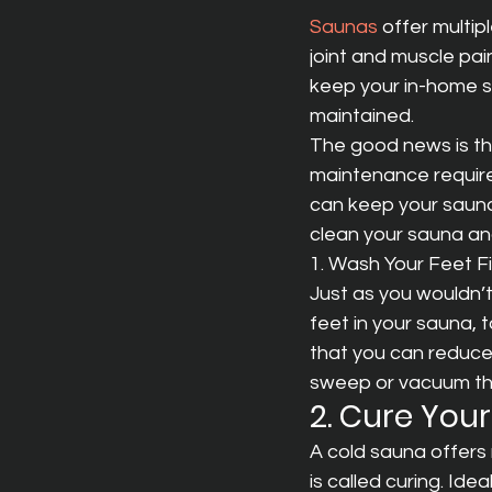
Saunas
 offer multip
joint and muscle pain
keep your in-home sa
maintained.
The good news is th
maintenance require
can keep your sauna
clean your sauna and
1. Wash Your Feet Fi
Just as you wouldn’t 
feet in your sauna, 
that you can reduce 
sweep or vacuum the 
2. Cure You
A cold sauna offers 
is called curing. Ide