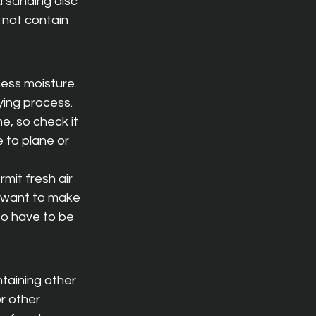
a sanding disc 
 not contain 
ess moisture. 
ying process. 
, so check it 
 to plane or 
mit fresh air 
o want to make 
so have to be 
taining other 
r other 