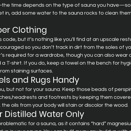
the time depends on the type of sauna you have—so th
et in, add some water to the sauna rocks to clean the
per Clothing
ode, but it’s nothing like you’ll find at an upscale resta
couraged so you don’t track in dirt from the soles of yo
hat’s required for a wardrobe, though you can also wear a
 a T-shirt. If you do, keep a towel on the bench for hyg
rom staining surfaces.
els and Rugs Handy
u, but not for your sauna. Keep those beads of perspir
ches,headrests and footrests by keeping them covered
the oils from your body will stain or discolor the wood.
or Distilled Water Only
roblematic for a sauna, as it contains “hard” magnesi