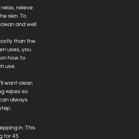
relax, relieve 
he skin. To 
 clean and well 
ostly than the 
en uses, you 
 on how to 
ch use.
’ll want clean 
ng wipes so 
 can always 
step.
pping in. This 
g for 45 