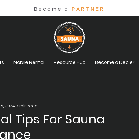
Become a
PARTNER
ts
Mobile Rental
Resource Hub
Become a Dealer
28, 2024
3 min read
ial Tips For Sauna
nance