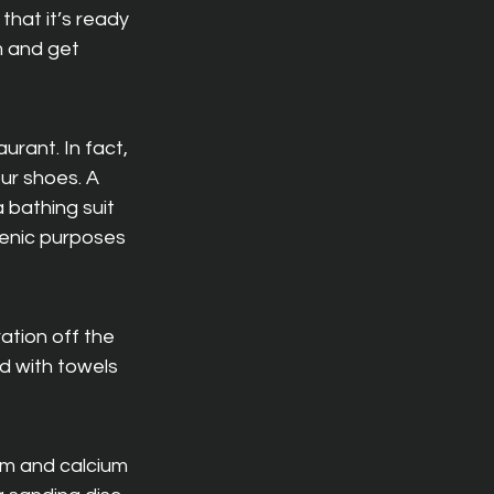
at it’s ready 
m and get 
urant. In fact, 
ur shoes. A 
 bathing suit 
ienic purposes 
ation off the 
 with towels 
um and calcium 