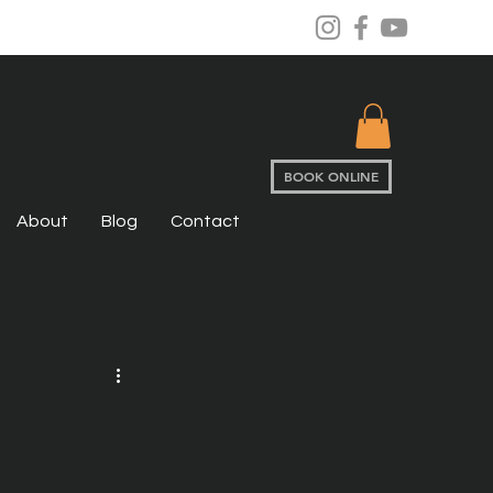
BOOK ONLINE
About
Blog
Contact