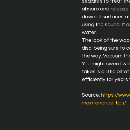
sealants to treat th
absorb and release 
down all surfaces af
using the sauna. If 
water.
The look of the woode
disc, being sure to c
the way. Vacuum the
You might sweat whil
takes is a little bi
efficiently for years
Source: 
https://ww
maintenance-tips/