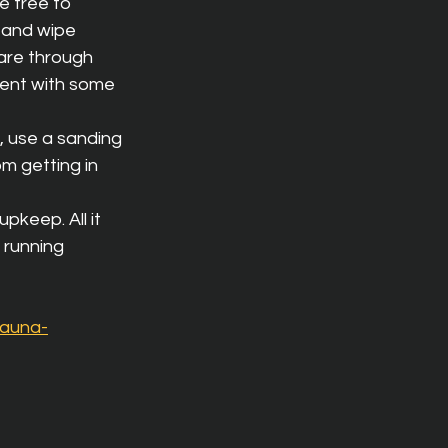
e free to 
 and wipe 
 are through 
gent with some 
t, use a sanding 
m getting in 
pkeep. All it 
 running 
sauna-