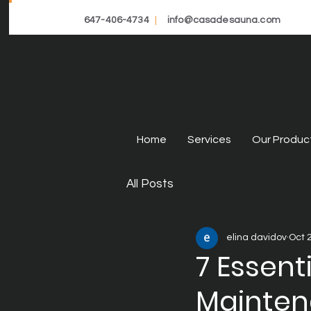
647-406-4734
|
info@casadesauna.com
Home
Services
Our Produc
All Posts
elina davidov
Oct 
7 Essent
Mainte