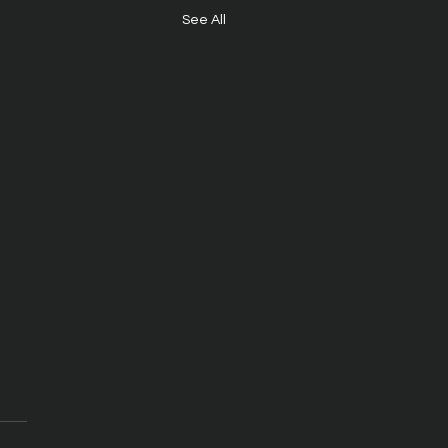
See All