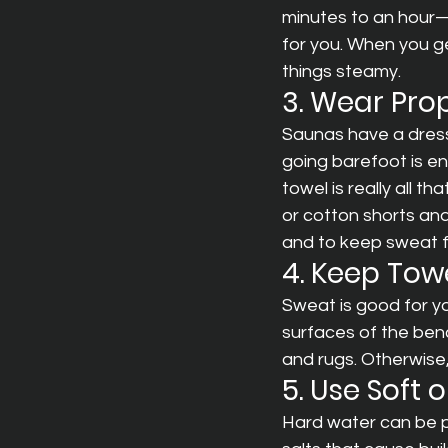
minutes to an hour—
for you. When you g
things steamy.
3. Wear Pro
Saunas have a dress c
going barefoot is en
towel is really all t
or cotton shorts and
and to keep sweat f
4. Keep Tow
Sweat is good for yo
surfaces of the ben
and rugs. Otherwise, 
5. Use Soft 
Hard water can be p