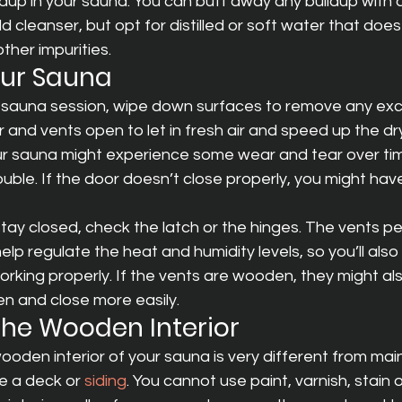
ldup in your sauna. You can buff away any buildup with 
d cleanser, but opt for distilled or soft water that does
ther impurities.
Your Sauna
ur sauna session, wipe down surfaces to remove any exc
 and vents open to let in fresh air and speed up the dr
r sauna might experience some wear and tear over time
ouble. If the door doesn’t close properly, you might have
stay closed, check the latch or the hinges. The vents per
elp regulate the heat and humidity levels, so you’ll als
orking properly. If the vents are wooden, they might al
 and close more easily.
 the Wooden Interior
ooden interior of your sauna is very different from main
e a deck or 
siding
. You cannot use paint, varnish, stain o